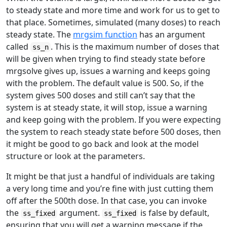
to steady state and more time and work for us to get to
that place. Sometimes, simulated (many doses) to reach
steady state. The
mrgsim function
has an argument
called
. This is the maximum number of doses that
ss_n
will be given when trying to find steady state before
mrgsolve gives up, issues a warning and keeps going
with the problem. The default value is 500. So, if the
system gives 500 doses and still can’t say that the
system is at steady state, it will stop, issue a warning
and keep going with the problem. If you were expecting
the system to reach steady state before 500 doses, then
it might be good to go back and look at the model
structure or look at the parameters.
It might be that just a handful of individuals are taking
a very long time and you’re fine with just cutting them
off after the 500th dose. In that case, you can invoke
the
argument.
is false by default,
ss_fixed
ss_fixed
ensuring that you will get a warning message if the