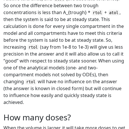
So once the difference between two trough
concentrations is less than A
_{trough}
*
+
,
rtol
atol
then the system is said to be at steady state. This
calculation is done for every single compartment in the
model and all compartments have to meet this criteria
before the system is said to be at steady state. So,
increasing
(say from 1e-8 to 1e-3) will give us less
rtol
precision in the answer and it will also allow us to call it
“good” with respect to steady state sooner. When using
one of the analytical models (one- and two-
compartment models not solved by ODEs), then
changing
will have no influence on the answer
rtol
(the answer is known in closed form) but will continue
to influence how easily and quickly steady state is
achieved.
How many doses?
When the volume is larger, it will take more doses to get