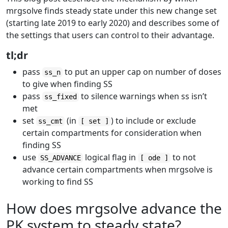
mrgsolve finds steady state under this new change set
(starting late 2019 to early 2020) and describes some of
the settings that users can control to their advantage.
tl;dr
pass
to put an upper cap on number of doses
ss_n
to give when finding SS
pass
to silence warnings when ss isn’t
ss_fixed
met
set
(in
) to include or exclude
ss_cmt
[ set ]
certain compartments for consideration when
finding SS
use
logical flag in
to not
SS_ADVANCE
[ ode ]
advance certain compartments when mrgsolve is
working to find SS
How does mrgsolve advance the
PK system to steady state?