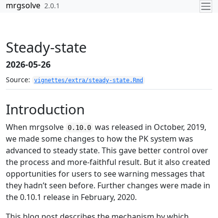
Skip to contents
mrgsolve
2.0.1
Steady-state
2026-05-26
Source:
vignettes/extra/steady-state.Rmd
Introduction
When mrgsolve
was released in October, 2019,
0.10.0
we made some changes to how the PK system was
advanced to steady state. This gave better control over
the process and more-faithful result. But it also created
opportunities for users to see warning messages that
they hadn’t seen before. Further changes were made in
the 0.10.1 release in February, 2020.
This blog post describes the mechanism by which