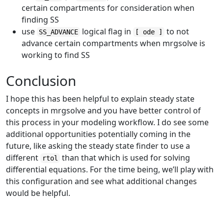
certain compartments for consideration when
finding SS
use
logical flag in
to not
SS_ADVANCE
[ ode ]
advance certain compartments when mrgsolve is
working to find SS
Conclusion
I hope this has been helpful to explain steady state
concepts in mrgsolve and you have better control of
this process in your modeling workflow. I do see some
additional opportunities potentially coming in the
future, like asking the steady state finder to use a
different
than that which is used for solving
rtol
differential equations. For the time being, we’ll play with
this configuration and see what additional changes
would be helpful.