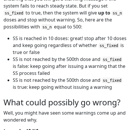
system fails to reach steady state. But if you set
to true, then the system will give
up to
ss_fixed
ss_n
doses and stop without warning. So, here are the
possibilities with
equal to 500:
ss_n
SS is reached in 10 doses: great! stop after 10 doses
and keep going regardless of whether
is
ss_fixed
true or false
SS is not reached by the 500th dose and
ss_fixed
is false: keep going after issuing a warning that the
SS process failed
SS is not reached by the 500th dose and
ss_fixed
is true: keep going without issuing a warning
What could possibly go wrong?
Well, you might have seen some warnings come up and
wondered why.