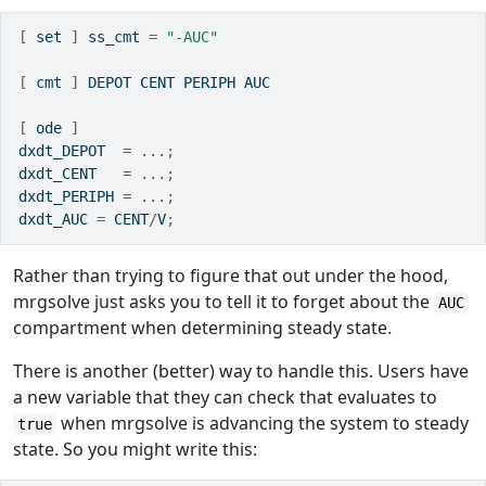
[
 set 
]
 ss_cmt 
=
"-AUC"
[
 cmt 
]
 DEPOT CENT PERIPH AUC
[
 ode 
]
dxdt_DEPOT  
=
...;
dxdt_CENT   
=
...;
dxdt_PERIPH 
=
...;
dxdt_AUC 
=
 CENT
/
V
;
Rather than trying to figure that out under the hood,
mrgsolve just asks you to tell it to forget about the
AUC
compartment when determining steady state.
There is another (better) way to handle this. Users have
a new variable that they can check that evaluates to
when mrgsolve is advancing the system to steady
true
state. So you might write this: