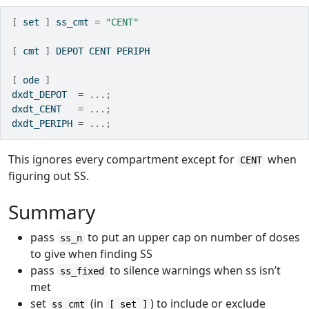
[
 set 
]
 ss_cmt 
=
"CENT"
[
 cmt 
]
 DEPOT CENT PERIPH 
[
 ode 
]
dxdt_DEPOT  
=
...;
dxdt_CENT   
=
...;
dxdt_PERIPH 
=
...;
This ignores every compartment except for
when
CENT
figuring out SS.
Summary
pass
to put an upper cap on number of doses
ss_n
to give when finding SS
pass
to silence warnings when ss isn’t
ss_fixed
met
set
(in
) to include or exclude
ss_cmt
[ set ]