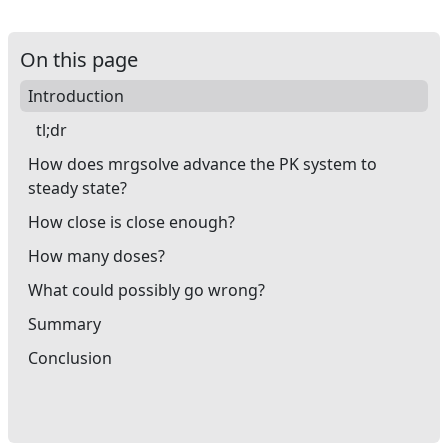
On this page
Introduction
tl;dr
How does mrgsolve advance the PK system to
steady state?
How close is close enough?
How many doses?
What could possibly go wrong?
Summary
Conclusion