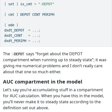
[
 set 
]
 ss_cmt 
=
"-DEPOT"
[
 cmt 
]
 DEPOT CENT PERIPH
[
 ode 
]
dxdt_DEPOT  
=
...;
dxdt_CENT   
=
...;
dxdt_PERIPH 
=
...;
The
says “forget about the DEPOT
-DEPOT
compartment when running up to steady state”; it was
giving me numerical problems and I don’t really care
about that one so much either.
AUC compartment in the model
Let’s say you’re accumulating stuff in a compartment
for AUC calculation. When you have this in the model,
you’ll never make it to steady state according to the
definition set out above.