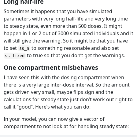
Long half-life
Sometimes it happens that you have simulated
parameters with very long half-life and very long time
to steady state, even more than 500 doses. It might
happen in 1 or 2 out of 3000 simulated individuals and it
will still give the warning. So it might be that you have
to set
to something reasonable and also set
ss_n
to true so that you don’t get the warnings.
ss_fixed
One compartment misbehaves
I have seen this with the dosing compartment when
there is a very large inter-dose interval. So the amount
gets driven very small, maybe flips sign and the
calculations for steady state just don’t work out right to
call it “good”. Here’s what you can do:
In your model, you can now give a vector of
compartment to not look at for handling steady state: