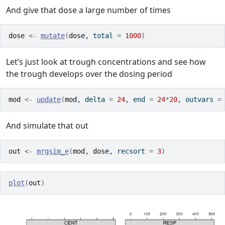
And give that dose a large number of times
dose
<-
mutate
(
dose
, total 
=
1000
)
Let’s just look at trough concentrations and see how
the trough develops over the dosing period
mod
<-
update
(
mod
, delta 
=
24
, end 
=
24
*
20
, outvars 
=
And simulate that out
out
<-
mrgsim_e
(
mod
, 
dose
, recsort 
=
3
)
plot
(
out
)