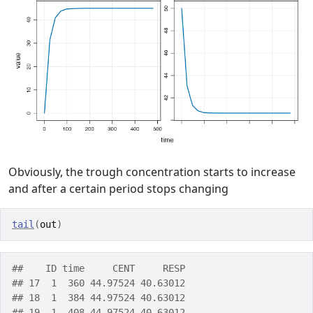
Obviously, the trough concentration starts to increase
and after a certain period stops changing
tail
(
out
)
##    ID time     CENT     RESP
## 17  1  360 44.97524 40.63012
## 18  1  384 44.97524 40.63012
## 19  1  408 44.97524 40.63012