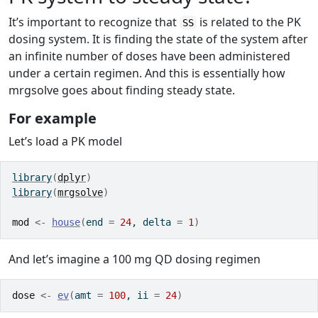
It’s important to recognize that
is related to the PK
SS
dosing system. It is finding the state of the system after
an infinite number of doses have been administered
under a certain regimen. And this is essentially how
mrgsolve goes about finding steady state.
For example
Let’s load a PK model
library
(
dplyr
)
library
(
mrgsolve
)
mod
<-
house
(
end 
=
24
, delta 
=
1
)
And let’s imagine a 100 mg QD dosing regimen
dose
<-
ev
(
amt 
=
100
, ii 
=
24
)