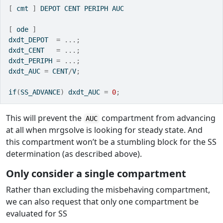
[
 cmt 
]
 DEPOT CENT PERIPH AUC
[
 ode 
]
dxdt_DEPOT  
=
...;
dxdt_CENT   
=
...;
dxdt_PERIPH 
=
...;
dxdt_AUC 
=
 CENT
/
V
;
if
(
SS_ADVANCE
)
 dxdt_AUC 
=
0
;
This will prevent the
compartment from advancing
AUC
at all when mrgsolve is looking for steady state. And
this compartment won’t be a stumbling block for the SS
determination (as described above).
Only consider a single compartment
Rather than excluding the misbehaving compartment,
we can also request that only one compartment be
evaluated for SS