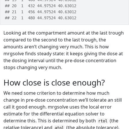
## 20  1  432 44.97524 40.63012
## 21  1  456 44.97524 40.63012
## 22  1  480 44.97524 40.63012
Looking at the compartment amount at the last trough
compared to the second to the last trough, the
amounts aren’t changing very much. This is how
mrgsolve finds steady state: it keeps giving the dose at
the dosing interval until the pre-dose concentration
stops changing very much.
How close is close enough?
We need some criterion to determine how much
change in pre-dose concentration we’ll tolerate an still
call it good enough. mrgsolve uses the local error
estimate for the differential equation solver to
determine this. This is determined by both
(the
rtol
relative tolerance) and
(the absolute tolerance).
atol