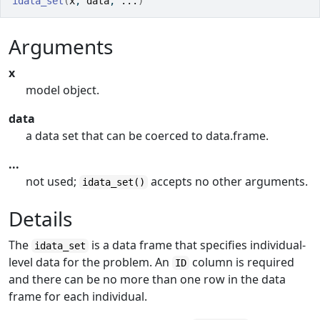
idata_set
(
x
, 
data
, 
...
)
Arguments
x
model object.
data
a data set that can be coerced to data.frame.
...
not used;
accepts no other arguments.
idata_set()
Details
The
is a data frame that specifies individual-
idata_set
level data for the problem. An
column is required
ID
and there can be no more than one row in the data
frame for each individual.