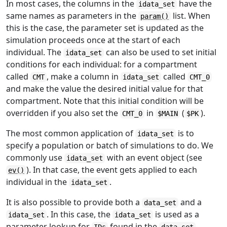
In most cases, the columns in the
have the
idata_set
same names as parameters in the
list. When
param()
this is the case, the parameter set is updated as the
simulation proceeds once at the start of each
individual. The
can also be used to set initial
idata_set
conditions for each individual: for a compartment
called
, make a column in
called
CMT
idata_set
CMT_0
and make the value the desired initial value for that
compartment. Note that this initial condition will be
overridden if you also set the
in
(
).
CMT_0
$MAIN
$PK
The most common application of
is to
idata_set
specify a population or batch of simulations to do. We
commonly use
with an event object (see
idata_set
). In that case, the event gets applied to each
ev()
individual in the
.
idata_set
It is also possible to provide both a
and a
data_set
. In this case, the
is used as a
idata_set
idata_set
parameter lookup for
found in the
.