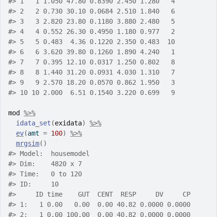
#>
 1   1 1.050 47.80 0.8390 2.450 1.280   4
#>
 2   2 0.730 30.10 0.0684 2.510 1.840   6
#>
 3   3 2.820 23.80 0.1180 3.880 2.480   5
#>
 4   4 0.552 26.30 0.4950 1.180 0.977   2
#>
 5   5 0.483  4.36 0.1220 2.350 0.483  10
#>
 6   6 3.620 39.80 0.1260 1.890 4.240   1
#>
 7   7 0.395 12.10 0.0317 1.250 0.802   8
#>
 8   8 1.440 31.20 0.0931 4.030 1.310   7
#>
 9   9 2.570 18.20 0.0570 0.862 1.950   3
#>
 10 10 2.000  6.51 0.1540 3.220 0.699   9
mod
%>%
idata_set
(
exidata
)
%>%
ev
(
amt 
=
100
)
%>%
mrgsim
(
)
#>
 Model:  housemodel 
#>
 Dim:    4820 x 7 
#>
 Time:   0 to 120 
#>
 ID:     10 
#>
     ID time    GUT  CENT  RESP     DV     CP
#>
 1:   1 0.00   0.00  0.00 40.82 0.0000 0.0000
#>
 2:   1 0.00 100.00  0.00 40.82 0.0000 0.0000