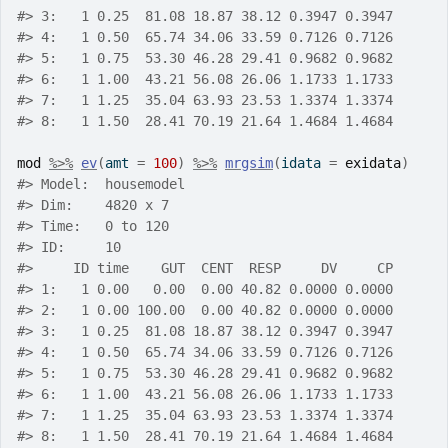
#>
 3:   1 0.25  81.08 18.87 38.12 0.3947 0.3947
#>
 4:   1 0.50  65.74 34.06 33.59 0.7126 0.7126
#>
 5:   1 0.75  53.30 46.28 29.41 0.9682 0.9682
#>
 6:   1 1.00  43.21 56.08 26.06 1.1733 1.1733
#>
 7:   1 1.25  35.04 63.93 23.53 1.3374 1.3374
#>
 8:   1 1.50  28.41 70.19 21.64 1.4684 1.4684
mod
%>%
ev
(
amt 
=
100
)
%>%
mrgsim
(
idata 
=
exidata
)
#>
 Model:  housemodel 
#>
 Dim:    4820 x 7 
#>
 Time:   0 to 120 
#>
 ID:     10 
#>
     ID time    GUT  CENT  RESP     DV     CP
#>
 1:   1 0.00   0.00  0.00 40.82 0.0000 0.0000
#>
 2:   1 0.00 100.00  0.00 40.82 0.0000 0.0000
#>
 3:   1 0.25  81.08 18.87 38.12 0.3947 0.3947
#>
 4:   1 0.50  65.74 34.06 33.59 0.7126 0.7126
#>
 5:   1 0.75  53.30 46.28 29.41 0.9682 0.9682
#>
 6:   1 1.00  43.21 56.08 26.06 1.1733 1.1733
#>
 7:   1 1.25  35.04 63.93 23.53 1.3374 1.3374
#>
 8:   1 1.50  28.41 70.19 21.64 1.4684 1.4684