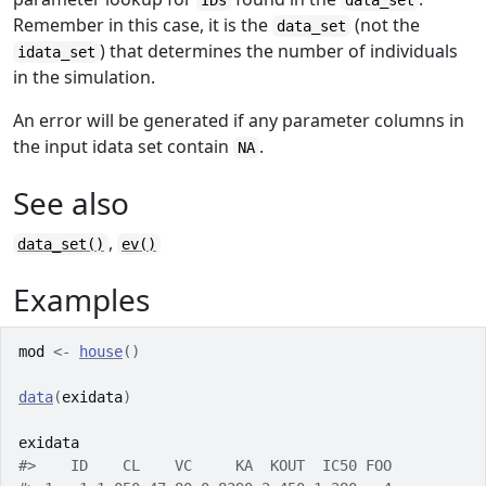
IDs
data_set
Remember in this case, it is the
(not the
data_set
) that determines the number of individuals
idata_set
in the simulation.
An error will be generated if any parameter columns in
the input idata set contain
.
NA
See also
,
data_set()
ev()
Examples
mod
<-
house
(
)
data
(
exidata
)
exidata
#>
    ID    CL    VC     KA  KOUT  IC50 FOO