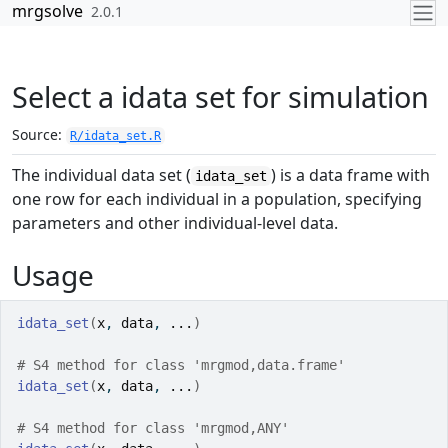
Skip to contents
mrgsolve
2.0.1
Select a idata set for simulation
Source:
R/idata_set.R
The individual data set (
) is a data frame with
idata_set
one row for each individual in a population, specifying
parameters and other individual-level data.
Usage
idata_set
(
x
, 
data
, 
...
)
# S4 method for class 'mrgmod,data.frame'
idata_set
(
x
, 
data
, 
...
)
# S4 method for class 'mrgmod,ANY'